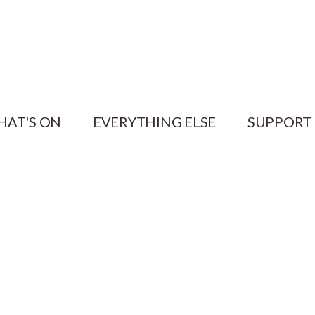
HAT'S ON
EVERYTHING ELSE
SUPPORT