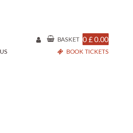
0
£
0.00
BASKET
 US
BOOK TICKETS