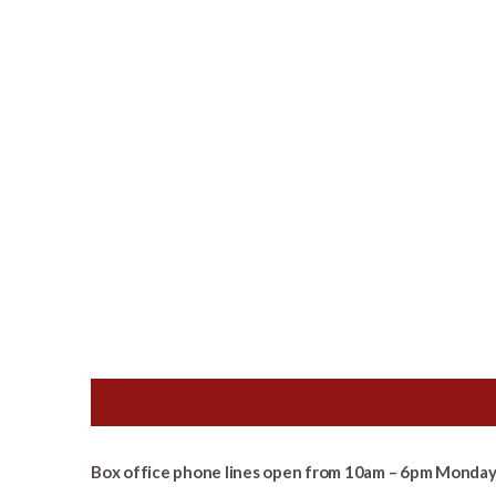
Box office phone lines open from 10am – 6pm Monday 