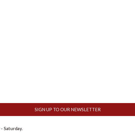
SIGN UP TO OUR NEWSLETTER
- Saturday.