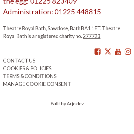
the egg: 01225 823409
Administration: 01225 448815
Theatre Royal Bath, Sawclose, Bath BA1 1ET. Theatre
Royal Bath is a registered charity no.
277723
Facebook
Twitte
You
CONTACT US
COOKIES & POLICIES
TERMS & CONDITIONS
MANAGE COOKIE CONSENT
Built by Arjo.dev