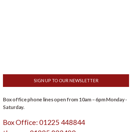
SIGN UP TO OUR NEWSLETTER
Box office phone lines open from 10am – 6pm Monday -
Saturday.
Box Office: 01225 448844