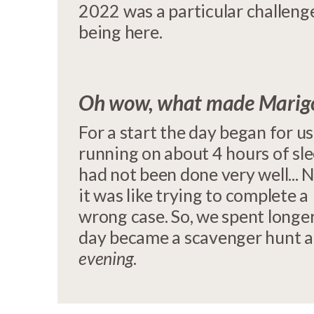
2022 was a particular challenge
being here.
Oh wow, what made Marigol
For a start the day began for u
running on about 4 hours of sl
had not been done very well...
it was like trying to complete 
wrong case. So, we spent longer
day became a scavenger hunt a
evening
.