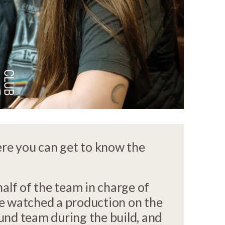
ere you can get to know the
half of the team in charge of
have watched a production on the
ound team during the build, and