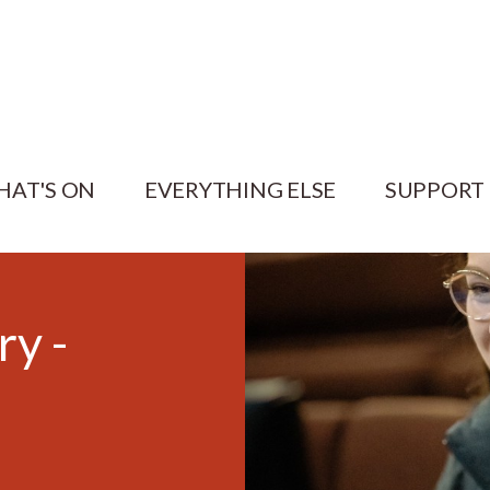
HAT'S ON
EVERYTHING ELSE
SUPPORT
ry -