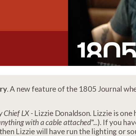
ry
. A new feature of the 1805 Journal wh
 Chief LX
- Lizzie Donaldson. Lizzie is one 
anything with a cable attached
"...). If you 
hen Lizzie will have run the lighting or s