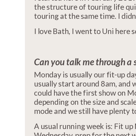
the structure of touring life qui
touring at the same time. I didn’
I love Bath, I went to Uni here s
Can you talk me through a 
Monday is usually our fit-up d
usually start around 8am, and 
could have the first show on M
depending on the size and scal
mode and we still have plenty t
A usual running week is: Fit 
Wednesday, prep for the next w