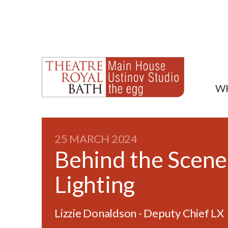
W
25 MARCH 2024
Behind the Scene
Lighting
Lizzie Donaldson - Deputy Chief LX