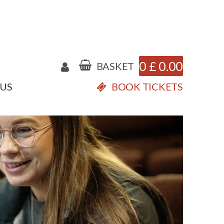
0
£
0.00
BASKET
 US
BOOK TICKETS