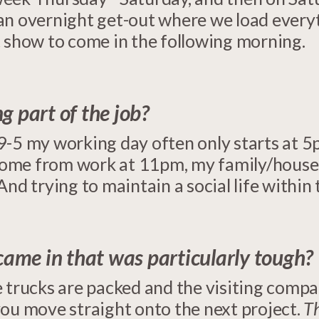
n overnight get-out where we load everyth
t show to come in the following morning.
g part of the job?
9-5 my working day often only starts at 5
 home from work at 11pm, my family/housem
And trying to maintain a social life within
 came in that was particularly tough?
 trucks are packed and the visiting company
you move straight onto the next project.
Th