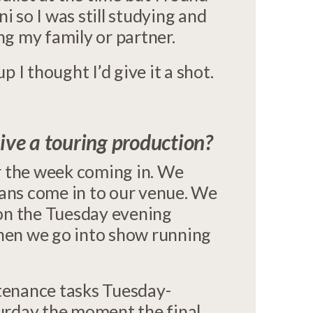
ni so I was still studying and
ing my family or partner.
 I thought I’d give it a shot.
ve a touring production?
r the week coming in. We
ians come in to our venue. We
 on the Tuesday evening
then we go into show running
tenance tasks Tuesday-
urday the moment the final