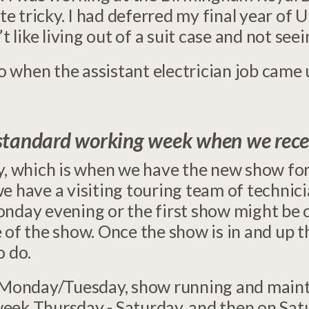
te tricky. I had deferred my final year of U
t like living out of a suit case and not see
o when the assistant electrician job came up
standard working week when we recei
ay, which is when we have the new show fo
we have a visiting touring team of technic
onday evening or the first show might be
e of the show. Once the show is in and up 
o do.
up Monday/Tuesday, show running and main
eek Thursday - Saturday, and then on Sat