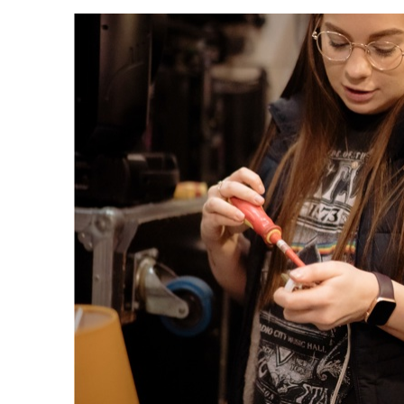
"When I get hom
work at 11pm, m
housemates are i
in
asleep. Trying to
a social life is t
sometimes...!"