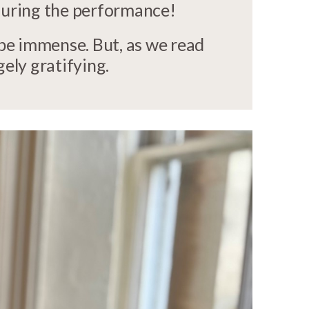
 during the performance!
 be immense. But, as we read
gely gratifying.