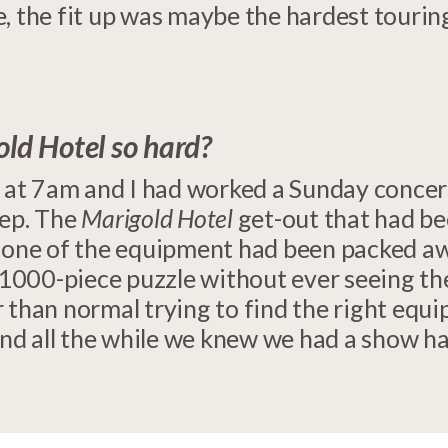
, the fit up was maybe the hardest tourin
d Hotel so hard?
s at 7am and I had worked a Sunday concer
eep. The
Marigold Hotel
get-out that had be
 None of the equipment had been packed awa
a 1000-piece puzzle without ever seeing th
 than normal trying to find the right equi
nd all the while we knew we had a show 