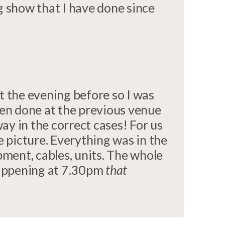
g show that I have done since
t the evening before so I was
en done at the previous venue
y in the correct cases! For us
e picture. Everything was in the
pment, cables, units. The whole
happening at 7.30pm
that