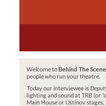
Welcome to
Behind The Scene
people who run your theatre.
Today our interviewee is
Deputy
lighting and sound at TRB (or
"
Main House or Ustinov stages, t