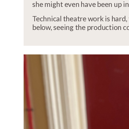
she might even have been up in
Technical theatre work is hard,
below, seeing the production co