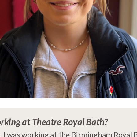
rking at Theatre Royal Bath?
. I was working at the Birmingham Royal Ba