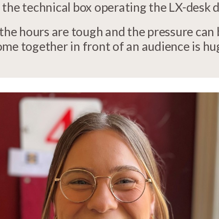
 the technical box operating the LX-desk
 the hours are tough and the pressure can
me together in front of an audience is hu