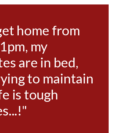
get home from
"
11pm, my
w
s are in bed,
ho
rying to maintain
as
ife is tough
a 
...!"
so