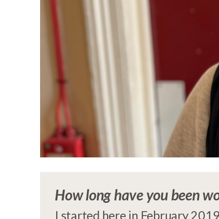
How long have you been wo
I started here in February 2019