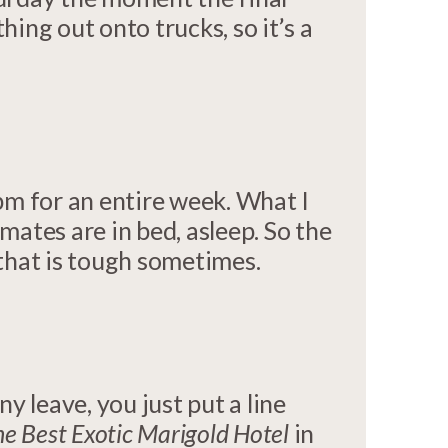
ing out onto trucks, so it’s a
pm for an entire week. What I
ates are in bed, asleep. So the
 that is tough sometimes.
 leave, you just put a line
e Best Exotic Marigold Hotel
in