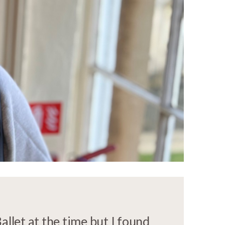
llet at the time but I found