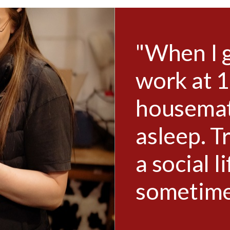
e from
"When I 
y
work at 
n bed,
housemate
 maintain
asleep. T
ough
a social l
sometimes