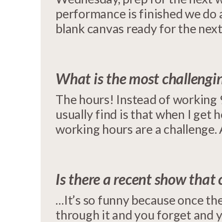
performance is finished we do a
blank canvas ready for the nex
What is the most challengin
The hours! Instead of working 
usually find is that when I get
working hours are a challenge. 
Is there a recent show that
…It’s so funny because once the
through it and you forget and 