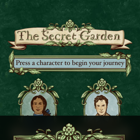
Press a character to begin your jo